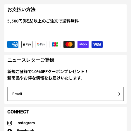
お支払い方法
5,500円(税込)以上のご注文で送料無料
ニュースレターご登録
新規ご登録で10%0FFクーポンプレゼント！
新商品やお得な情報をお届けいたします。
Email
CONNECT
Instagram
Facebook