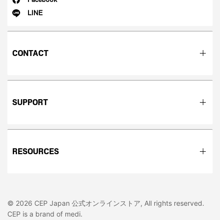
LINE
CONTACT
SUPPORT
RESOURCES
© 2026 CEP Japan 公式オンラインストア, All rights reserved.
CEP is a brand of medi.