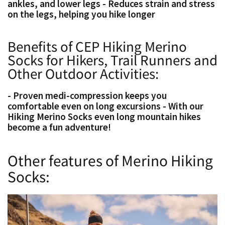
ankles, and lower legs - Reduces strain and stress
on the legs, helping you hike longer
Benefits of CEP Hiking Merino
Socks for Hikers, Trail Runners and
Other Outdoor Activities:
- Proven medi-compression keeps you
comfortable even on long excursions - With our
Hiking Merino Socks even long mountain hikes
become a fun adventure!
Other features of Merino Hiking
Socks: