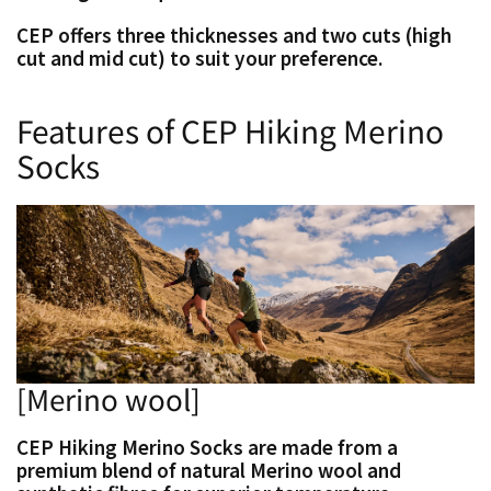
CEP offers three thicknesses and two cuts (high
cut and mid cut) to suit your preference.
Features of CEP Hiking Merino
Socks
[Merino wool]
CEP Hiking Merino Socks are made from a
premium blend of natural Merino wool and