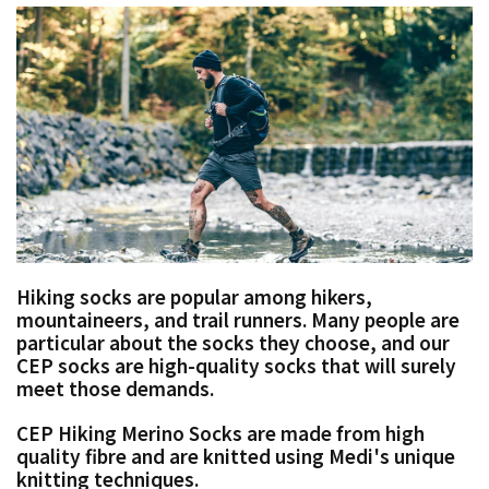
Hiking socks are popular among hikers,
mountaineers, and trail runners. Many people are
particular about the socks they choose, and our
CEP socks are high-quality socks that will surely
meet those demands.
CEP Hiking Merino Socks are made from high
quality fibre and are knitted using Medi's unique
knitting techniques.