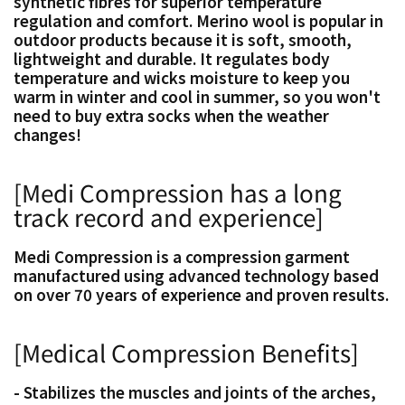
synthetic fibres for superior temperature
regulation and comfort. Merino wool is popular in
outdoor products because it is soft, smooth,
lightweight and durable. It regulates body
temperature and wicks moisture to keep you
warm in winter and cool in summer, so you won't
need to buy extra socks when the weather
changes!
[Medi Compression has a long
track record and experience]
Medi Compression is a compression garment
manufactured using advanced technology based
on over 70 years of experience and proven results.
[Medical Compression Benefits]
- Stabilizes the muscles and joints of the arches,