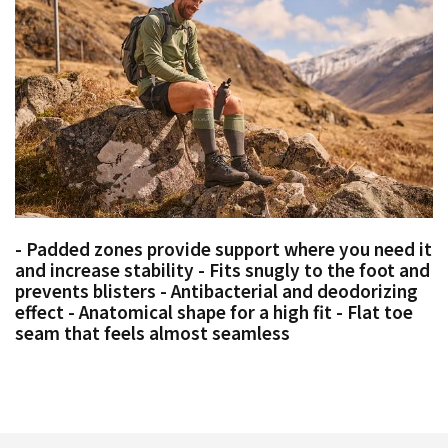
- Padded zones provide support where you need it
and increase stability - Fits snugly to the foot and
prevents blisters - Antibacterial and deodorizing
effect - Anatomical shape for a high fit - Flat toe
seam that feels almost seamless