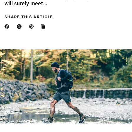
will surely meet...
SHARE THIS ARTICLE