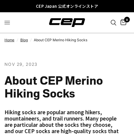
CEP Japan 公式オンラインストア
0
Home
/
Blog
/
About CEP Merino Hiking Socks
NOV 29, 2023
About CEP Merino
Hiking Socks
Hiking socks are popular among hikers,
mountaineers, and trail runners. Many people
are particular about the socks they choose,
and our CEP socks are high-quality socks that