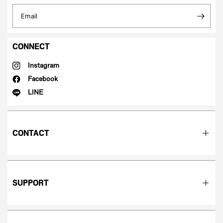
Email
CONNECT
Instagram
Facebook
LINE
CONTACT
SUPPORT