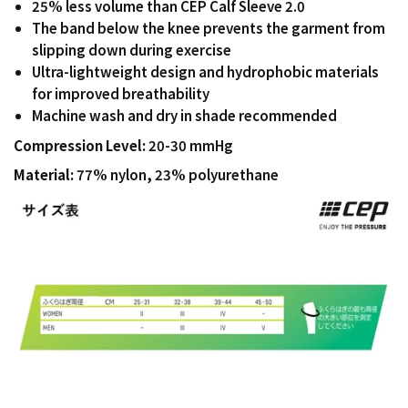
25% less volume than CEP Calf Sleeve 2.0
The band below the knee prevents the garment from
slipping down during exercise
Ultra-lightweight design and hydrophobic materials
for improved breathability
Machine wash and dry in shade recommended
Compression Level:
20-30 mmHg
Material:
77% nylon, 23% polyurethane