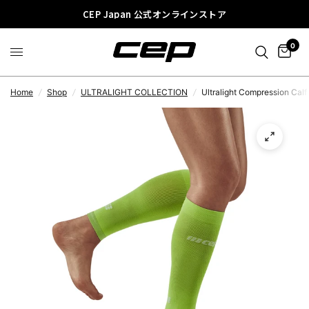
CEP Japan 公式オンラインストア
0
Home
/
Shop
/
ULTRALIGHT COLLECTION
/
Ultralight Compression Cal