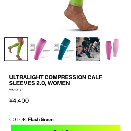
ULTRALIGHT COMPRESSION CALF
SLEEVES 2.0, WOMEN
WS40CY2
¥4,400
Flash Green
COLOR: