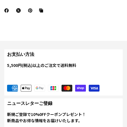
お支払い方法
5,500円(税込)以上のご注文で送料無料
ニュースレターご登録
新規ご登録で10%0FFクーポンプレゼント！
新商品やお得な情報をお届けいたします。