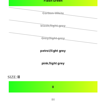
Flash Green
Carbon White
black/light grey
Grey/light grey
petrol/light grey
pink/light grey
II
SIZE:
II
III