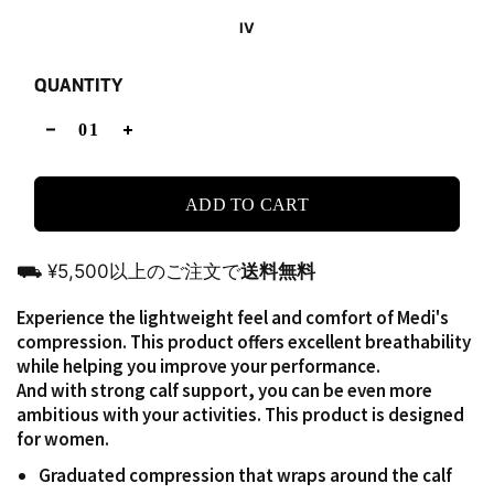
IV
QUANTITY
ADD TO CART
⛟ ¥5,500以上のご注文で
送料無料
Experience the lightweight feel and comfort of Medi's
compression. This product offers excellent breathability
while helping you improve your performance.
And with strong calf support, you can be even more
ambitious with your activities. This product is designed
for women.
Graduated compression that wraps around the calf