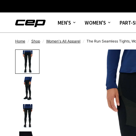
MEN'S
WOMEN'S
PART-S
Home
/
Shop
/
Women's All Apparel
/
The Run Seamless Tights, 