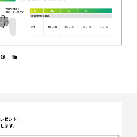
プレゼント！
たします。