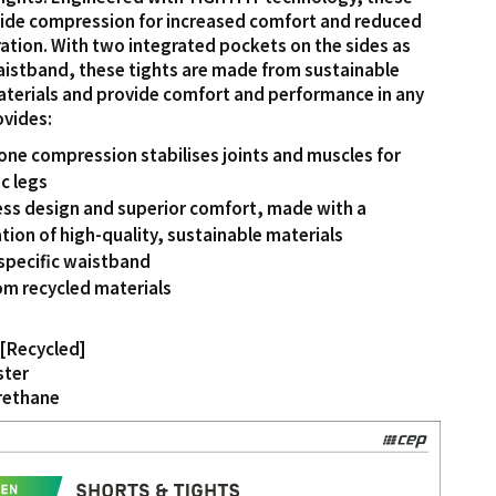
vide compression for increased comfort and reduced
ation. With two integrated pockets on the sides as
waistband, these tights are made from sustainable
aterials and provide comfort and performance in any
ovides:
ne compression stabilises joints and muscles for
c legs
ss design and superior comfort, made with a
ion of high-quality, sustainable materials
specific waistband
m recycled materials
[Recycled]
ster
rethane