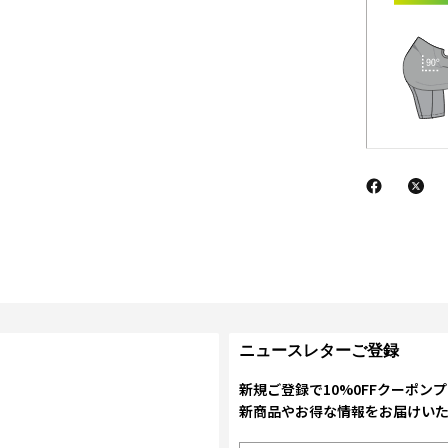
ニュースレターご登録
新規ご登録で10%0FFクーポン
新商品やお得な情報をお届けい