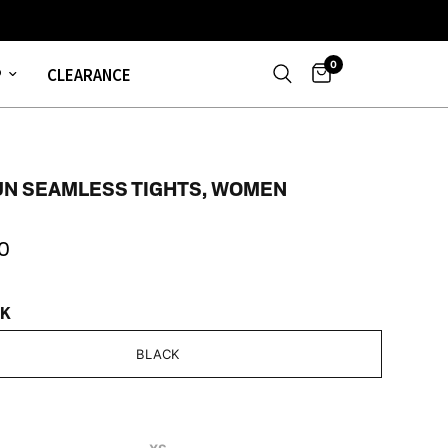
0
P
CLEARANCE
UN SEAMLESS TIGHTS, WOMEN
0
CK
BLACK