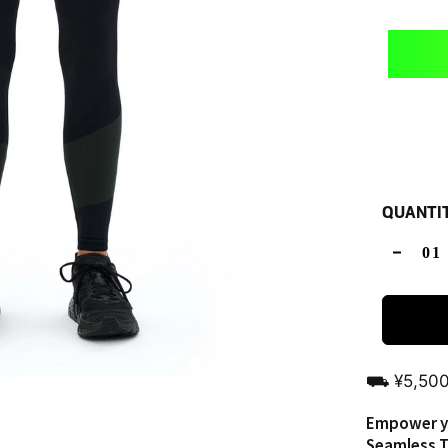
QUANTI
⛟ ¥5,5
Empower yo
Seamless T