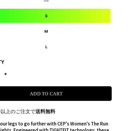
XS
S
M
L
TY
ADD TO CART
00以上のご注文で
送料無料
ur legs to go further with CEP's Women's The Run
ights. Engineered with TIGHTFIT technology, these