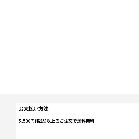
お支払い方法
5,500円(税込)以上のご注文で送料無料