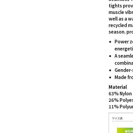
tights pro
muscle vibr
well as a 
recycled m
season. pr
Power zo
energeti
A seamle
combinat
Gender-
Made fro
Material
63% Nylon 
26% Polye
11% Polyu