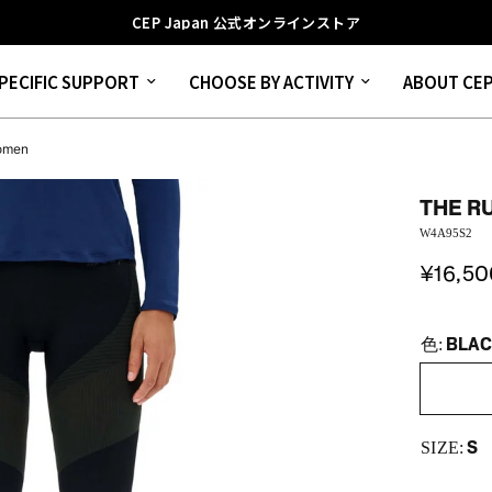
CEP Japan 公式オンラインストア
PECIFIC SUPPORT
CHOOSE BY ACTIVITY
ABOUT CE
Women
THE R
W4A95S2
¥16,50
BLA
色:
S
SIZE: