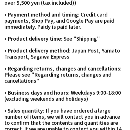
over 5,500 yen (tax included))
• Payment method and timing:
Credit card
payments, Shop Pay, and Google Pay are paid
immediately. Paidy is paid later.
• Product delivery time:
See "Shipping"
• Product delivery method:
Japan Post, Yamato
Transport, Sagawa Express
• Regarding returns, changes and cancellations:
Please see "Regarding returns, changes and
cancellations"
• Business days and hours:
Weekdays 9:00-18:00
(excluding weekends and holidays)
• Sales quantity:
If you have ordered a large
number of items, we will contact you in advance
to confirm that the contents and quantities are
correct. If we are unable to contact you within 14