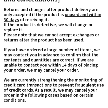
Returns and changes after product delivery are
only accepted if the product is
unused and within
30 days
of receiving it.
If the product is defective, we will change or
replace it.
Please note that we cannot accept exchanges or
returns after the product has been used.
If you have ordered a large number of items, we
may contact you in advance to confirm that the
contents and quantities are correct. If we are
unable to contact you within 14 days of placing
your order, we may cancel your order.
We are currently strengthening the monitoring of
credit card transactions to prevent fraudulent use
of credit cards. As a result, we may cancel your
order in the following cases based on certain
conditions.