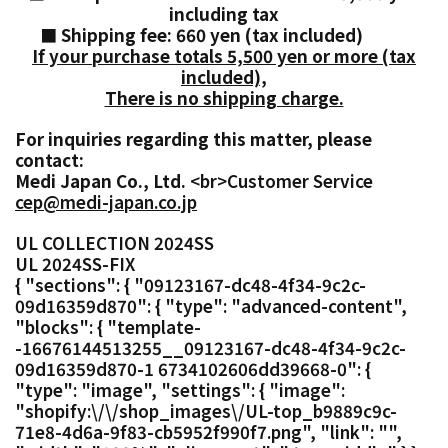
including tax
■ Shipping fee: 660 yen (tax included)
If your purchase totals 5,500 yen or more (tax
included),
There is no shipping charge.
For inquiries regarding this matter, please
contact:
Medi Japan Co., Ltd.
<br>Customer Service
cep@medi-japan.co.jp
UL COLLECTION 2024SS
UL 2024SS-FIX
{ "sections": { "09123167-dc48-4f34-9c2c-
09d16359d870": { "type": "advanced-content",
"blocks": { "template-
-16676144513255__09123167-dc48-4f34-9c2c-
09d16359d870-1 6734102606dd39668-0": {
"type": "image", "settings": { "image":
"shopify:\/\/shop_images\/UL-top_b9889c9c-
71e8-4d6a-9f83-cb5952f990f7.png", "link": "",