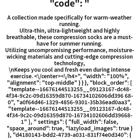
"code": "
A collection made specifically for warm-weather
running.
Ultra-thin, ultra-lightweight and highly
breathable, these compression socks are a must-
have for summer running.
Utilizing uncompromising performance, moisture-
wicking materials and cutting-edge compression
technology,
\nKeeps you cool and fresh even during intense
exercise. <\/center><\/h4>", "width": "100%",
"alignment": "top-middle" } } }, "block_order": [
"template--16676144513255__09123167-dc48-
4f34-9c2c-09d16359d870-16734102606dd396 68-
0", "a0f64d46-1329-4856-9301-35b36ead0aa3",
"template--16676144513255__09123167-dc48-
4f34-9c2c-09d16359d870-16734102606dd39668-
1" ], " settings": { "full_width": false,
"space_around": true, "lazyload_images": true }
}, "d4180143-bdd2-4739-a031-831f74e0d340": {