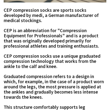
CEP compression socks are sports socks
developed by medi, a German manufacturer of
medical stockings.
CEP is an abbreviation for "Compression
Equipment for Professionals" and is a product
that was originally developed primarily for
professional athletes and training enthusiasts.
CEP compression socks use a unique graduated
compression technology that works from the
ankle to the calf and knee.
Graduated compression refers to a design in
which, for example, in the case of a product worn
around the legs, the most pressure is applied at
the ankles and gradually becomes less intense
towards the knees.
This structure comfortably supports leg