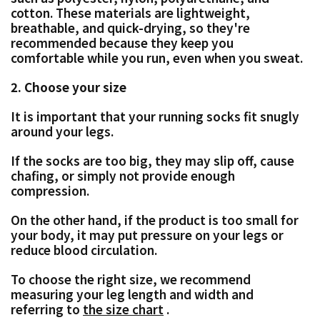
cotton.
These materials are lightweight,
breathable, and quick-drying, so they're
recommended because they keep you
comfortable while you run, even when you sweat.
2. Choose your size
It is important that your running socks fit snugly
around your legs.
If the socks are too big, they may slip off, cause
chafing, or simply not provide enough
compression.
On the other hand, if the product is too small for
your body, it may put pressure on your legs or
reduce blood circulation.
To choose the right size, we recommend
measuring your leg length and width and
referring to
the size chart
.