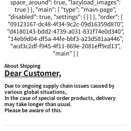
space_around": true, "lazyload_images":
true } }, "main": { "type": "main-page",
"disabled": true, "settings": { } } }, "order": [
"09123167-dc48-4f34-9c2c-09d16359d870",
"d4180143-bdd2-4739-a031-831f74e0d340",
"14eb9d04-df5a-44fe-bbf3-a23d581aa446",
"acd3c2df-f945-4f11-869e-2081eff9cd13",
"main" ] }
About Shipping
Dear Customer,
Due to ongoing supply chain issues caused by
various global situations,
In the case of special order products, delivery
may take longer than usual.
Please be aware of this.