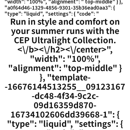
"width": "100%", "alignment": " top-middle" } },
"a0f64d46-1329-4856-9301-35b36ead0aa3": {
"type": "liquid", "settings": { "code": "
Run in style and comfort on
your summer runs with the
CEP Ultralight Collection.
<\/b><\/h2><\/center>",
"width": "100%",
"alignment": "top-middle" }
}, "template-
-16676144513255__09123167
-dc48-4f34-9c2c-
09d16359d870-
16734102606dd39668-1": {
"type": "liquid", "settings": {