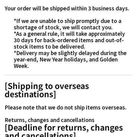
Your order will be shipped within 3 business days.
*If we are unable to ship promptly due to a
shortage of stock, we will contact you.
*As a general rule, it will take approximately
30 days for back-ordered items and out-of-
stock items to be delivered.
*Delivery may be slightly delayed during the
year-end, New Year holidays, and Golden
Week.
[Shipping to overseas
destinations]
Please note that we do not ship items overseas.
Returns, changes and cancellations
[Deadline for returns, changes
and cancellations]