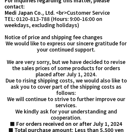
For inquiries regarding this matter, please
contact:
Medi Japan Co., Ltd.
<br>Customer Service
TEL: 0120-813-788 (Hours: 9:00-16:00 on
weekdays, excluding holidays)
Notice of price and shipping fee changes
We would like to express our sincere gratitude for
your continued support.
We are very sorry, but we have decided to revise
the sales prices of some products for orders
placed after July 1, 2024.
Due to rising shipping costs, we would also
like to
ask you to cover part of the shipping costs as
follows:
We will continue to strive to further improve our
services.
We kindly ask for your understanding and
cooperation.
■ For orders received on or after July 1, 2024
■ Total purchase amount: Less than 5,500 yen