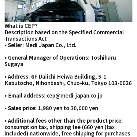
What is CEP?
Description based on the Specified Commercial
Transactions Act
• Seller:
Medi Japan Co., Ltd.
• General Manager of Operations:
Toshiharu
Sugaya
• Address:
6F Daiichi Heiwa Building, 5-1
Kabutocho, Nihonbashi, Chuo-ku, Tokyo 103-0026
• Email address:
cep@medi-japan.co.jp
• Sales price:
1,980 yen to 30,000 yen
•
Additional fees other than the product price:
consumption tax, shipping fee (660 yen (tax
included) nationwide, free shipping for purchases