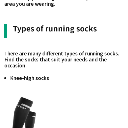
area you are wearing.
Types of running socks
There are many different types of running socks.
Find the socks that suit your needs and the
occasion!
Knee-high socks