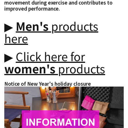
movement during exercise and contributes to
improved performance.
▶︎
Men's
products
here
▶︎
Click here for
women's
products
Notice of New Year's holiday closure