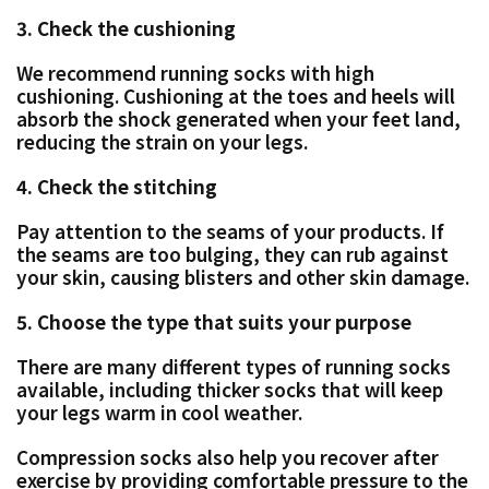
3. Check the cushioning
We recommend running socks with high
cushioning. Cushioning at the toes and heels will
absorb the shock generated when your feet land,
reducing the strain on your legs.
4. Check the stitching
Pay attention to the seams of your products. If
the seams are too bulging, they can rub against
your skin, causing blisters and other skin damage.
5. Choose the type that suits your purpose
There are many different types of running socks
available, including thicker socks that will keep
your legs warm in cool weather.
Compression socks also help you recover after
exercise by providing comfortable pressure to the