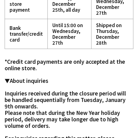
Wednesday,
store
December
December
payment
25th, all day
27th
Until 15:00 on
Shipped on
Bank
Wednesday,
Thursday,
transfer/credit
December
December
card
27th
28th
*Credit card payments are only accepted at the
online store.
▼About inquiries
Inquiries received during the closure period will
be handled sequentially from Tuesday, January
9th onwards.
Please note that during the New Year holiday
period, delivery may take longer due to high
volume of orders.