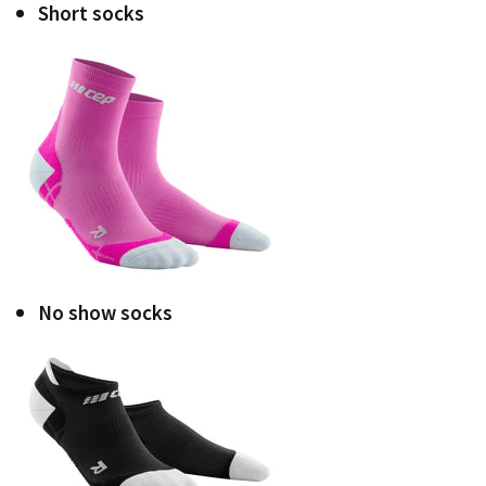
Short socks
No show socks