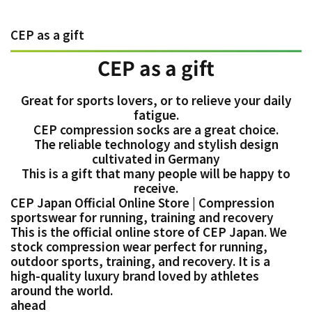
CEP as a gift
CEP as a gift
Great for sports lovers, or to relieve your daily
fatigue.
CEP compression socks are a great choice.
The reliable technology and stylish design
cultivated in Germany
This is a gift that many people will be happy to
receive.
CEP Japan Official Online Store | Compression
sportswear for running, training and recovery
This is the official online store of CEP Japan. We
stock compression wear perfect for running,
outdoor sports, training, and recovery. It is a
high-quality luxury brand loved by athletes
around the world.
ahead