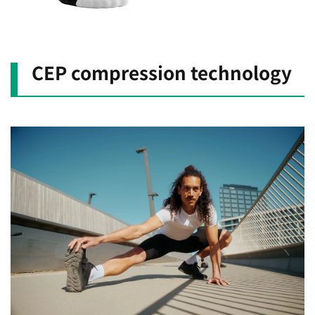
CEP compression technology