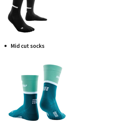
Mid cut socks