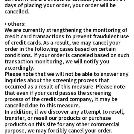
days of placing your order, your order will be
cancelled.
• others:
We are currently strengthening the monitoring of
credit card transactions to prevent fraudulent use
of credit cards. As a result, we may cancel your
order in the following cases based on certain
conditions. If your order is canceled based on such
transaction monitoring, we will notify you
accordingly.
Please note that we will not be able to answer any
inquiries about the screening process that
occurred as a result of this measure. Please note
that even if your card passes the screening
process of the credit card company, it may be
cancelled due to this measure.
In addition, if we discover any attempt to resell,
transfer, or resell our products or purchase
products on this site for any other commercial
purpose, we may forcibly cancel your order.