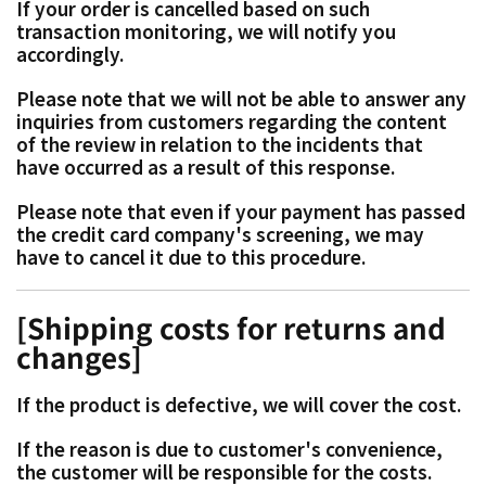
If your order is cancelled based on such
transaction monitoring, we will notify you
accordingly.
Please note that we will not be able to answer any
inquiries from customers regarding the content
of the review in relation to the incidents that
have occurred as a result of this response.
Please note that even if your payment has passed
the credit card company's screening, we may
have to cancel it due to this procedure.
[Shipping costs for returns and
changes]
If the product is defective, we will cover the cost.
If the reason is due to customer's convenience,
the customer will be responsible for the costs.