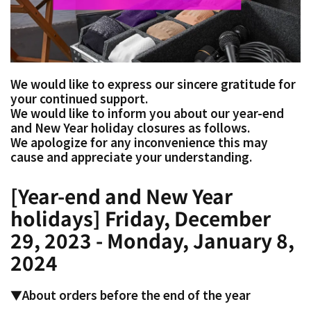
We would like to express our sincere gratitude for
your continued support.
We would like to inform you about our year-end
and New Year holiday closures as follows.
We apologize for any inconvenience this may
cause and appreciate your understanding.
[Year-end and New Year
holidays] Friday, December
29, 2023 - Monday, January 8,
2024
▼About orders before the end of the year