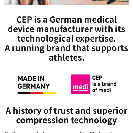
CEP is a German medical
device manufacturer with its
technological expertise.
A running brand that supports
athletes.
A history of trust and superior
compression technology