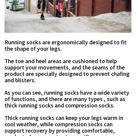
Running socks are ergonomically designed to fit
the shape of your legs.
The toe and heel areas are cushioned to help
support your movements,
and the seams of the
product are specially designed to prevent chafing
and blisters.
As you can see, running socks have a wide variety
of functions, and there are many types
,
such as
thick running socks and compression socks.
Thick running socks can keep your legs warm in
cool weather, while
compression socks can
support recovery by providing comfortable,