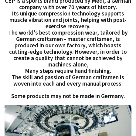
CEP is a sports brand produced by Medi, a German
company with over 70 years of history.
Its unique compression technology supports
muscle vibration and joints, helping with post-
exercise recovery.
The world's best compression wear, tailored by
German craftsmen - master craftsmen, is
produced in our own factory, which boasts
cutting-edge technology. However, in order to
create a quality that cannot be achieved by
machines alone,
Many steps require hand finishing.
The skill and passion of German craftsmen is
woven into each and every manual process.
Some products may not be made in Germany.