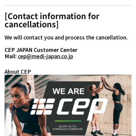
[Contact information for
cancellations]
We will contact you and process the cancellation.
CEP JAPAN Customer Center
Mail:
cep@medi-japan.co.jp
About CEP