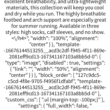
excellent breathability, and ultra-lightweight
materials, this collection will keep you cool
and dry while you run. The highly breathable
footbed and arch support are especially great
for summer running. Available in three
styles: high socks, calf sleeves, and no show.
<\/h4>", "width": "100%", "alignment":
"center" } }, "template-
-16676144513255__acd3c2df-f945-4f11-869e-
2081eff9cd13-167341167103a8bb5d-0": {
"type": "image", "disabled" : true, "settings":
{ "link": "", "width": "50%", "alignment":
"center" } } }, "block_order": [ "127c9dc5-
c5cd-4f8e-9705-f4956f1dfabf", "template-
-16676144513255__acd3c2df-f945-4f11-869e-
2081eff9cd13-167341167103a8bb5d-0" ],
"custom_css": [ ".ul {margin-top: -100px;}" ],
"settings": { "full_width": false, "