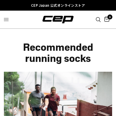
CEP Japan 公式オンラインストア
0
Recommended
running socks