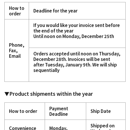
How to
Deadline for the year
order
If you would like your invoice sent before
the end of the year
Until noon on Monday, December 25th
Phone,
Fax,
Orders accepted until noon on Thursday,
Email
December 28th. Invoices will be sent
after Tuesday, January 9th.
We will ship
sequentially
▼Product shipments within the year
Payment
How to order
Ship Date
Deadline
Shipped on
Convenience
Monday,