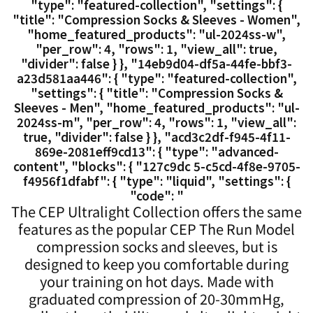
"type": "featured-collection", "settings": {
"title": "Compression Socks & Sleeves - Women",
"home_featured_products": "ul-2024ss-w",
"per_row": 4, "rows": 1, "view_all": true,
"divider": false } }, "14eb9d04-df5a-44fe-bbf3-
a23d581aa446": { "type": "featured-collection",
"settings": { "title": "Compression Socks &
Sleeves - Men", "home_featured_products": "ul-
2024ss-m", "per_row": 4, "rows": 1, "view_all":
true, "divider": false } }, "acd3c2df-f945-4f11-
869e-2081eff9cd13": { "type": "advanced-
content", "blocks": { "127c9dc 5-c5cd-4f8e-9705-
f4956f1dfabf": { "type": "liquid", "settings": {
"code": "
The CEP Ultralight Collection offers the same
features as the popular CEP The Run Model
compression socks and sleeves, but is
designed to keep you comfortable during
your training on hot days. Made with
graduated compression of 20-30mmHg,