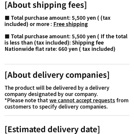
[About shipping fees]
■ Total purchase amount: 5,500 yen
(
(tax
included) or more
:
Free shipping
■ Total purchase amount: 5,500 yen
(
If the total
is less than (tax included): Shipping fee
Nationwide flat rate: 660 yen
(
tax included)
[About delivery companies]
The product will be delivered by a delivery
company designated by our company.
*Please note that
we cannot accept requests
from
customers to specify delivery companies.
[Estimated delivery date]