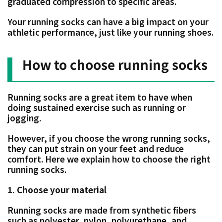
graduated compression to specific areas.
Your running socks can have a big impact on your
athletic performance, just like your running shoes.
How to choose running socks
Running socks are a great item to have when
doing sustained exercise such as running or
jogging.
However, if you choose the wrong running socks,
they can put strain on your feet and reduce
comfort. Here we explain how to choose the right
running socks.
1. Choose your material
Running socks are made from synthetic fibers
such as polyester, nylon, polyurethane, and