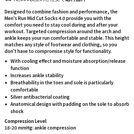
Designed to combine fashion and performance, the
Men's Run Mid Cut Socks 4.0 provide you with the
comfort you need to stay cool during and after your
workout. Targeted compression around the arch and
ankle keeps your run comfortable and stable. This height
matches any style of footwear and clothing, so you
don't have to compromise style for functionality.
With cooling effect and moisture absorption/release
function
Increases ankle stability
Breathability in the toes and sole is particularly
comfortable
Silver antibacterial coating
Anatomical design with padding on the sole to absorb
shock
Compression Level
18-20 mmHg: ankle compression