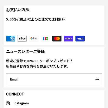
お支払い方法
5,500円(税込)以上のご注文で送料無料
ニュースレターご登録
新規ご登録で10%0FFクーポンプレゼント！
新商品やお得な情報をお届けいたします。
Email
CONNECT
Instagram