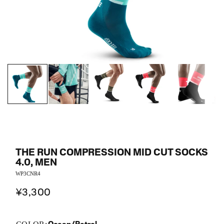
THE RUN COMPRESSION MID CUT SOCKS
4.0, MEN
WP3CNR4
¥3,300