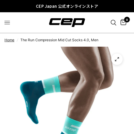
CEP Japan 公式オンラインストア
0
Home
/
The Run Compression Mid Cut Socks 4.0, Men