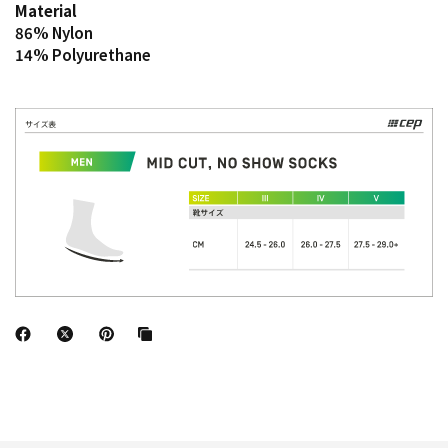
Material
86% Nylon
14% Polyurethane