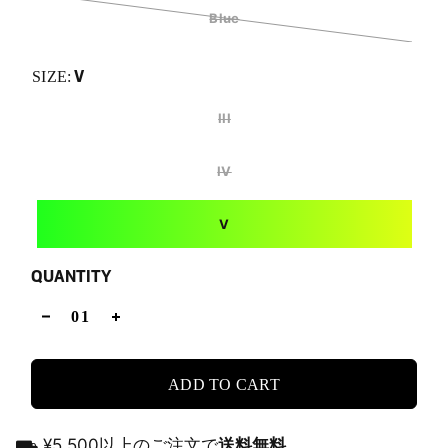
Blue
V
SIZE:
III
IV
V
QUANTITY
ADD TO CART
⛟ ¥5,500以上のご注文で
送料無料