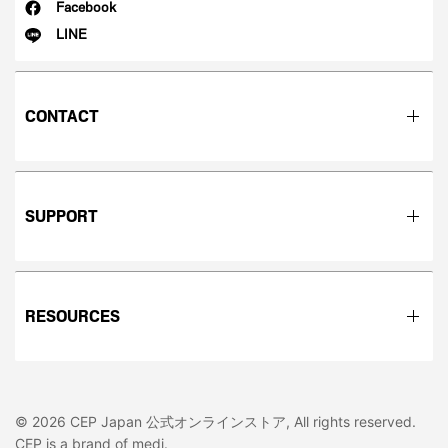
Facebook
LINE
CONTACT
SUPPORT
RESOURCES
© 2026 CEP Japan 公式オンラインストア, All rights reserved.
CEP is a brand of medi.