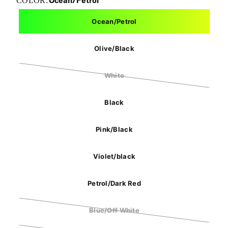
Ocean/Petrol
COLOR:
Ocean/Petrol
Olive/Black
White
Black
Pink/Black
Violet/black
Petrol/Dark Red
Blue/Off White