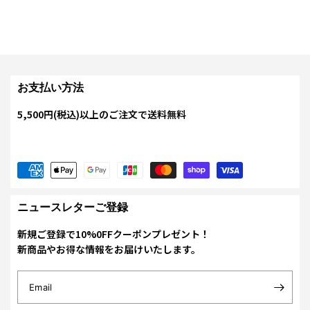
お支払い方法
5,500円(税込)以上のご注文で送料無料
ニュースレターご登録
新規ご登録で10%0FFクーポンプレゼント！
新商品やお得な情報をお届けいたします。
Email