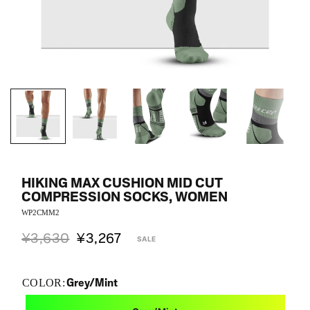
HIKING MAX CUSHION MID CUT
COMPRESSION SOCKS, WOMEN
WP2CMM2
¥3,630
¥3,267
SALE
Grey/Mint
COLOR: