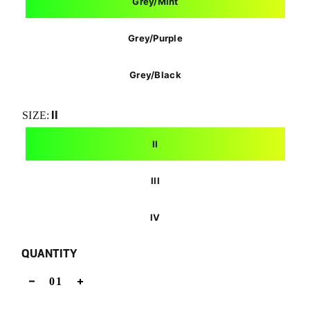
Grey/Mint
Grey/Purple
Grey/Black
II
SIZE:
II
III
IV
QUANTITY