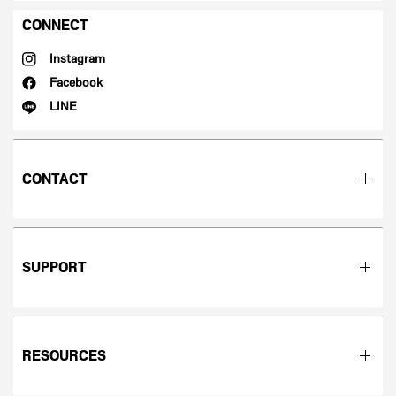
CONNECT
Instagram
Facebook
LINE
CONTACT
SUPPORT
RESOURCES