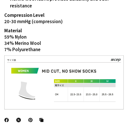
resistance
Compression Level
20-30 mmHg (compression)
Material
59% Nylon
34% Merino Wool
7% Polyurethane