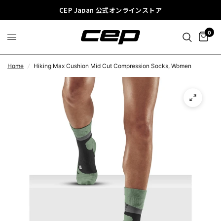
CEP Japan 公式オンラインストア
0
Home
/
Hiking Max Cushion Mid Cut Compression Socks, Women