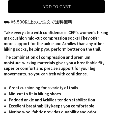
ADD TO CART
⛟ ¥5,500以上のご注文で
送料無料
Take every step with confidence in CEP's women's hiking
max cushion mid-cut compression socks!
They offer
more support for the ankle and Achilles than any other
hiking socks, helping you perform better on the trail.
The combination of compression and premium
moisture-wicking materials gives you a breathable fit,
superior comfort and precise support for your leg
movements, so you can trek with confidence.
Great cushioning for a variety of trails
Mid-cut to fit in hiking shoes
Padded ankle and Achilles tendon stabilization
Excellent breathability keeps you comfortable
Merino wool fabric provides durability and odor