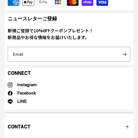
ニュースレターご登録
新規ご登録で10%0FFクーポンプレゼント！
新商品やお得な情報をお届けいたします。
Email
CONNECT
Instagram
Facebook
LINE
CONTACT