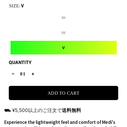
V
SIZE:
III
IV
V
QUANTITY
ADD TO CART
⛟ ¥5,500以上のご注文で
送料無料
Experience the lightweight feel and comfort of Medi's