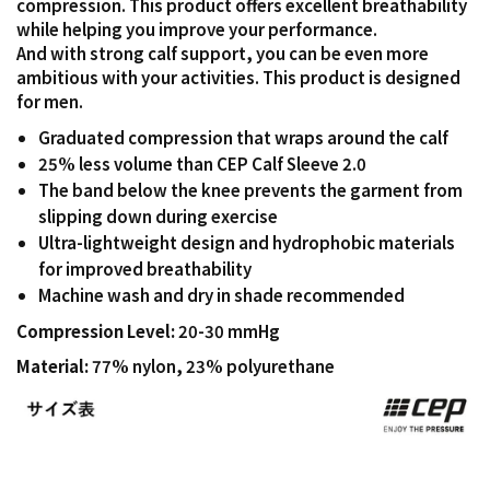
compression. This product offers excellent breathability
while helping you improve your performance.
And with strong calf support, you can be even more
ambitious with your activities. This product is designed
for men.
Graduated compression that wraps around the calf
25% less volume than CEP Calf Sleeve 2.0
The band below the knee prevents the garment from
slipping down during exercise
Ultra-lightweight design and hydrophobic materials
for improved breathability
Machine wash and dry in shade recommended
Compression Level:
20-30 mmHg
Material:
77% nylon, 23% polyurethane