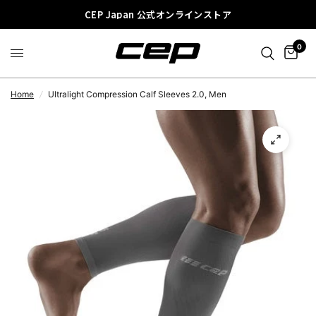
CEP Japan 公式オンラインストア
0
Home
/
Ultralight Compression Calf Sleeves 2.0, Men