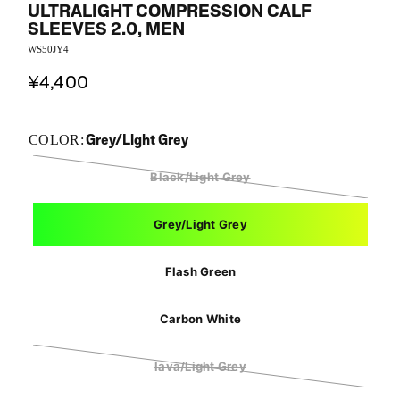
ULTRALIGHT COMPRESSION CALF
SLEEVES 2.0, MEN
WS50JY4
¥4,400
Grey/Light Grey
COLOR:
Black/Light Grey
Grey/Light Grey
Flash Green
Carbon White
lava/Light Grey