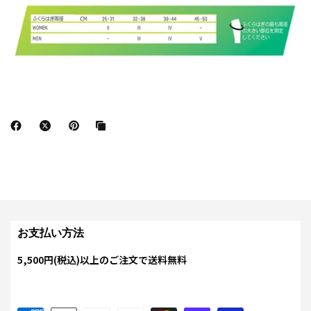
お支払い方法
5,500円(税込)以上のご注文で送料無料