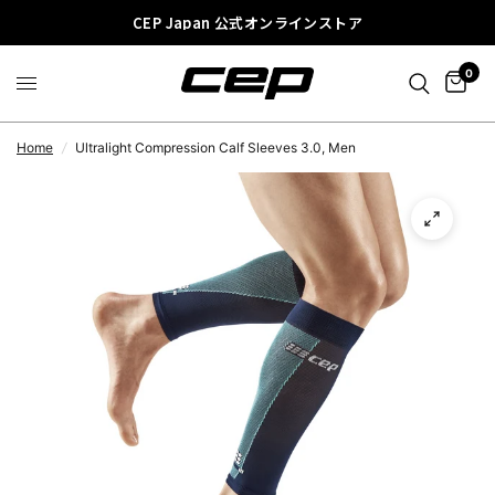
CEP Japan 公式オンラインストア
0
Home
/
Ultralight Compression Calf Sleeves 3.0, Men