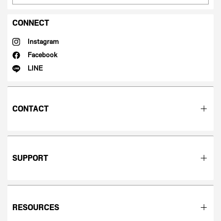
CONNECT
Instagram
Facebook
LINE
CONTACT
SUPPORT
RESOURCES