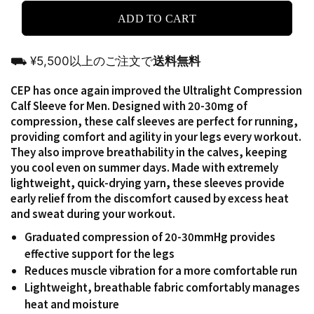
ADD TO CART
⛟ ¥5,500以上のご注文で
送料無料
CEP has once again improved the Ultralight Compression
Calf Sleeve for Men. Designed with 20-30mg of
compression, these calf sleeves are perfect for running,
providing comfort and agility in your legs every workout.
They also improve breathability in the calves, keeping
you cool even on summer days. Made with extremely
lightweight, quick-drying yarn, these sleeves provide
early relief from the discomfort caused by excess heat
and sweat during your workout.
Graduated compression of 20-30mmHg provides
effective support for the legs
Reduces muscle vibration for a more comfortable run
Lightweight, breathable fabric comfortably manages
heat and moisture