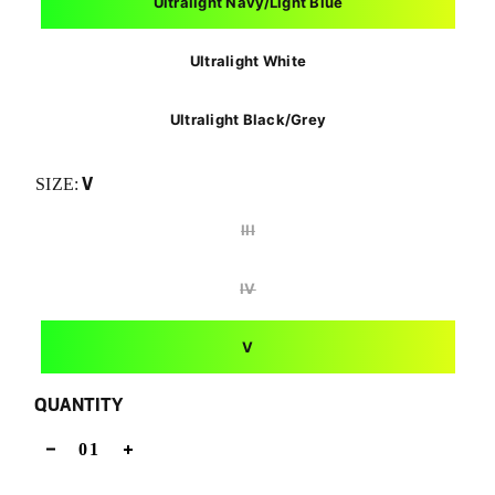
Ultralight Navy/Light Blue
Ultralight White
Ultralight Black/Grey
V
SIZE:
III
IV
V
QUANTITY