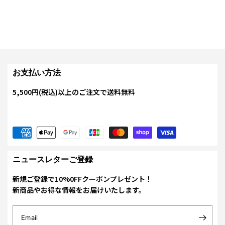
お支払い方法
5,500円(税込)以上のご注文で送料無料
ニュースレターご登録
新規ご登録で10%0FFクーポンプレゼント！
新商品やお得な情報をお届けいたします。
Email