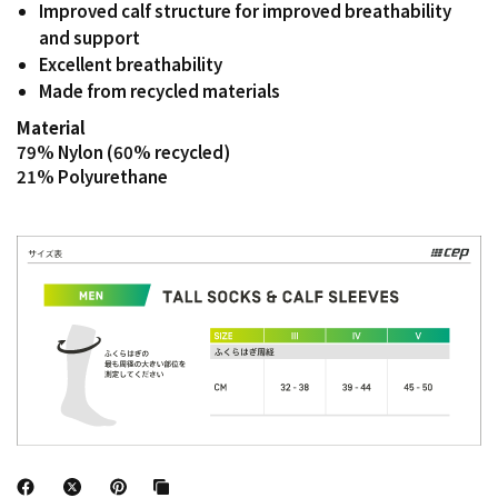
Improved calf structure for improved breathability
and support
Excellent breathability
Made from recycled materials
Material
79% Nylon (60% recycled)
21% Polyurethane