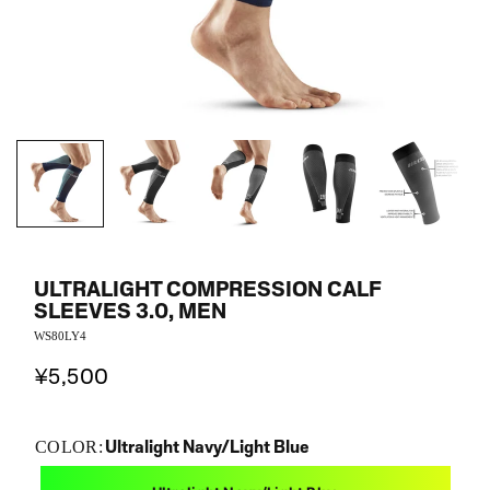
ULTRALIGHT COMPRESSION CALF
SLEEVES 3.0, MEN
WS80LY4
¥5,500
Ultralight Navy/Light Blue
COLOR: