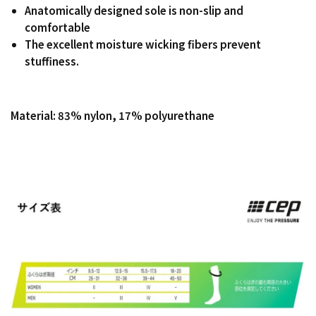
Anatomically designed sole is non-slip and
comfortable
The excellent moisture wicking fibers prevent
stuffiness.
Material: 83% nylon, 17% polyurethane