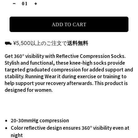
ADD TO CART
⛟ ¥5,500以上のご注文で
送料無料
Get 360° visibility with Reflective Compression Socks.
Stylish and functional, these knee-high socks provide
targeted graduated compression for added support and
stability. Running Wear it during exercise or training to
help support your recovery afterwards. This product is
designed for women.
20-30mmHg compression
Color reflective design ensures 360° visibility even at
night