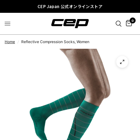
CEP Japan 公式オンラインストア
0
Home
/
Reflective Compression Socks, Women