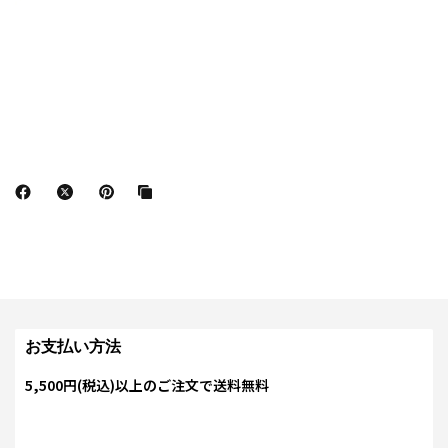
お支払い方法
5,500円(税込)以上のご注文で送料無料