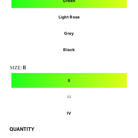
Green
Light Rose
Grey
Black
II
SIZE:
II
III
IV
QUANTITY