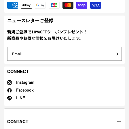
ニュースレターご登録
新規ご登録で10%0FFクーポンプレゼント！
新商品やお得な情報をお届けいたします。
Email
CONNECT
Instagram
Facebook
LINE
CONTACT