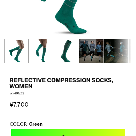
REFLECTIVE COMPRESSION SOCKS,
WOMEN
WP40GZ2
¥7,700
Green
COLOR: